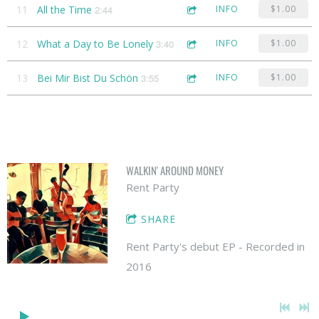
11
All the Time
2:44
INFO
$1.00
12
What a Day to Be Lonely
3:40
INFO
$1.00
13
Bei Mir Bist Du Schön
3:55
INFO
$1.00
WALKIN' AROUND MONEY
Rent Party
SHARE
Rent Party's debut EP - Recorded in
2016