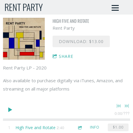
RENT PARTY
HIGH FIVE AND ROTATE
Rent Party
DOWNLOAD: $13.00
SHARE
Rent Party LP - 2020
Also available to purchase digitally via iTunes, Amazon, and
streaming on all major platforms
0:00
/
???
1
High Five and Rotate
2:40
INFO
$1.00