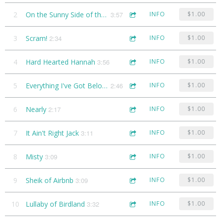
2
On the Sunny Side of the Street
3:57
INFO
$1.00
3
Scram!
2:34
INFO
$1.00
4
Hard Hearted Hannah
3:56
INFO
$1.00
5
Everything I've Got Belongs to You
2:46
INFO
$1.00
6
Nearly
2:17
INFO
$1.00
7
It Ain't Right Jack
3:11
INFO
$1.00
8
Misty
3:09
INFO
$1.00
9
Sheik of Airbnb
3:09
INFO
$1.00
10
Lullaby of Birdland
3:32
INFO
$1.00